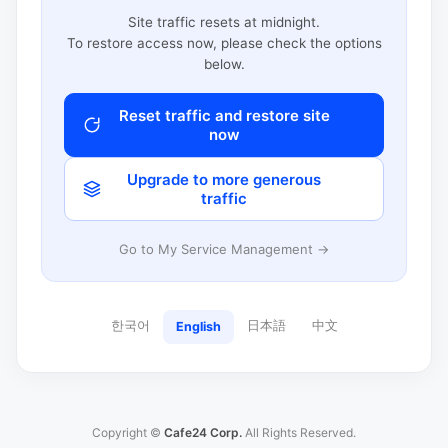
Site traffic resets at midnight.
To restore access now, please check the options
below.
Reset traffic and restore site
now
Upgrade to more generous
traffic
Go to My Service Management →
한국어
日本語
中文
English
Copyright ©
Cafe24 Corp.
All Rights Reserved.