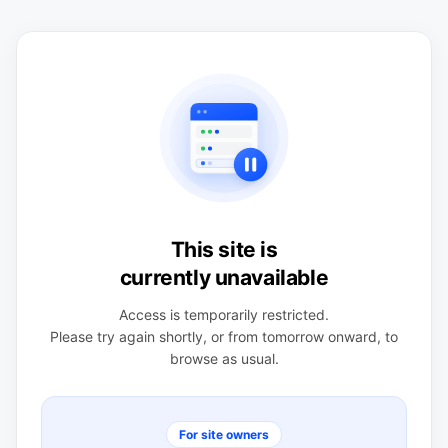
This site is
currently unavailable
Access is temporarily restricted.
Please try again shortly, or from tomorrow onward, to
browse as usual.
For site owners